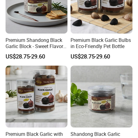
Premium Shandong Black
Premium Black Garlic Bulbs
Garlic Block - Sweet Flavor
in Eco-Friendly Pet Bottle
& Health Benefits
US$28.75-29.60
US$28.75-29.60
Premium Black Garlic with
Shandong Black Garlic