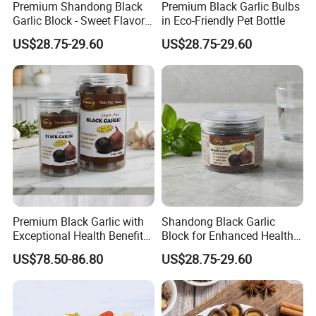
Premium Shandong Black
Premium Black Garlic Bulbs
Garlic Block - Sweet Flavor
in Eco-Friendly Pet Bottle
& Health Benefits
US$28.75-29.60
US$28.75-29.60
Premium Black Garlic with
Shandong Black Garlic
Exceptional Health Benefits
Block for Enhanced Health
for Wellness
and Culinary Uses
US$78.50-86.80
US$28.75-29.60