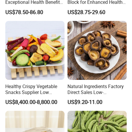
Exceptional Health Benefits
Block for Enhanced Health
for Wellness
and Culinary Uses
US$78.50-86.80
US$28.75-29.60
Healthy Crispy Vegetable
Natural Ingredients Factory
Snacks Supplier Low
Direct Sales Low-
Calories Sliced Shape Mixed
Temperature Fried Shiitake
US$8,400.00-8,800.00
US$9.20-11.00
Vegetable Chips
Mushroom Crisps