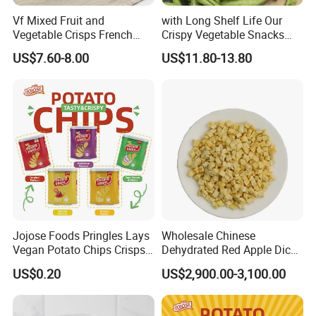
Vf Mixed Fruit and
with Long Shelf Life Our
Vegetable Crisps French
Crispy Vegetable Snacks
Fries Snacks
Peas Storage
US$7.60-8.00
US$11.80-13.80
Jojose Foods Pringles Lays
Wholesale Chinese
Vegan Potato Chips Crisps
Dehydrated Red Apple Dices
Tortilla Corn Canned
Cubes
US$0.20
US$2,900.00-3,100.00
Popcorn Puffed Food Halal
Snacks