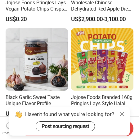
Jojose Foods Pringles Lays
Wholesale Chinese
Vegan Potato Chips Crisps
Dehydrated Red Apple Dices
Tortilla Corn Canned
Cubes
US$0.20
US$2,900.00-3,100.00
Popcorn Puffed Food Halal
Snacks
Black Garlic Sweet Taste
Jojose Foods Branded 160g
Unique Flavor Profile
Pringles Lays Style Halal
Offering Health Benefits
Snacks OEM ODM Potato
US$31.65-35.00
US$0.20
Haven't found what you're looking for?
Chips
Post sourcing request
Send Inquiry
Chat Now