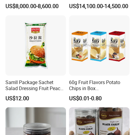
Fruit and Vegetable Crisp
Fried Kiwi
US$8,000.00-8,600.00
US$14,100.00-14,500.00
Samll Package Sachet
60g Fruit Flavors Potato
Salad Dressing Fruit Peach
Chips in Box
Flavour Mayonnaise Mayo
(711/Lawson/Convienice
US$12.00
US$0.01-0.80
Stores Favorite)