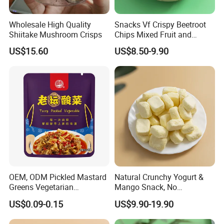
Wholesale High Quality
Snacks Vf Crispy Beetroot
Shiitake Mushroom Crisps
Chips Mixed Fruit and
Vegetable Crisps
US$15.60
US$8.50-9.90
OEM, ODM Pickled Mastard
Natural Crunchy Yogurt &
Greens Vegetarian
Mango Snack, No
Wholesale
Refrigeration Needed!
US$0.09-0.15
US$9.90-19.90