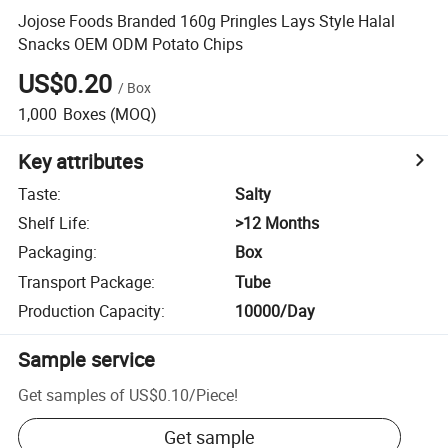
Jojose Foods Branded 160g Pringles Lays Style Halal
Snacks OEM ODM Potato Chips
US$0.20
/
Box
1,000
Boxes
(MOQ)
Key attributes
Taste
:
Salty
Shelf Life
:
>12 Months
Packaging
:
Box
Transport Package
:
Tube
Production Capacity
:
10000/Day
Sample service
Get samples of
US$0.10
/
Piece
!
Get sample