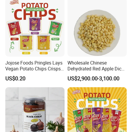
Jojose Foods Pringles Lays
Wholesale Chinese
Vegan Potato Chips Crisps
Dehydrated Red Apple Dices
Tortilla Corn Canned
Cubes
US$0.20
US$2,900.00-3,100.00
Popcorn Puffed Food Halal
Snacks