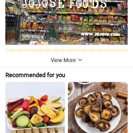
View More
Recommended for you