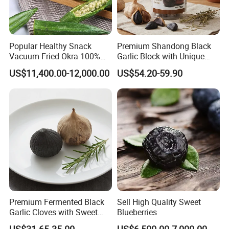
Popular Healthy Snack
Premium Shandong Black
Vacuum Fried Okra 100%
Garlic Block with Unique
Natural No Sugar Added
Sweet Flavor
US$11,400.00-12,000.00
US$54.20-59.90
Okra
Premium Fermented Black
Sell High Quality Sweet
Garlic Cloves with Sweet
Blueberries
Flavor