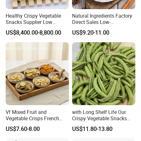
Healthy Crispy Vegetable
Natural Ingredients Factory
Snacks Supplier Low
Direct Sales Low-
Calories Sliced Shape Mixed
Temperature Fried Shiitake
US$8,400.00-8,800.00
US$9.20-11.00
Vegetable Chips
Mushroom Crisps
Vf Mixed Fruit and
with Long Shelf Life Our
Vegetable Crisps French
Crispy Vegetable Snacks
Fries Snacks
Peas Storage
US$7.60-8.00
US$11.80-13.80