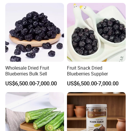
Wholesale Dried Fruit
Fruit Snack Dried
Blueberries Bulk Sell
Blueberries Supplier
US$6,500.00-7,000.00
US$6,500.00-7,000.00