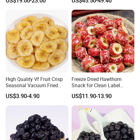
US$19.00-23.00
US$45.50-49.40
Worldwide Distribution
High Quality Vf Fruit Crisp
Freeze Dried Hawthorn
Seasonal Vacuum Fried
Snack for Clean Label
Sweet Banana Slice Chip
Brands
US$3.90-4.90
US$11.90-13.90