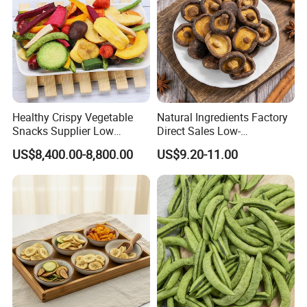
Healthy Crispy Vegetable
Natural Ingredients Factory
Snacks Supplier Low
Direct Sales Low-
Calories Sliced Shape Mixed
Temperature Fried Shiitake
US$8,400.00-8,800.00
US$9.20-11.00
Vegetable Chips
Mushroom Crisps