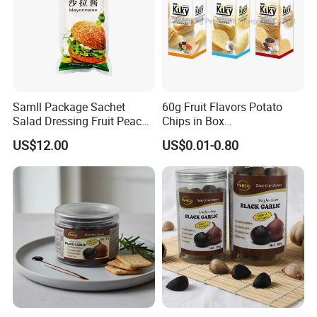
Samll Package Sachet
60g Fruit Flavors Potato
Salad Dressing Fruit Peach
Chips in Box
Flavour Mayonnaise Mayo
(711/Lawson/Convienice
US$12.00
US$0.01-0.80
Stores Favorite)