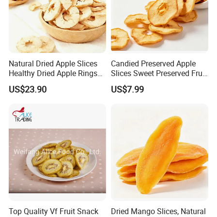
Natural Dried Apple Slices
Candied Preserved Apple
Healthy Dried Apple Rings
Slices Sweet Preserved Fruit
Fruit Snack
Snack
US$23.90
US$7.99
Top Quality Vf Fruit Snack
Dried Mango Slices, Natural