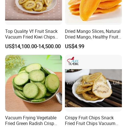
Top Quality Vf Fruit Snack
Dried Mango Slices, Natural
Vacuum Fried Kiwi Chips
Dried Mango, Healthy Fruit
Fried Kiwi
Snack No Additives
US$14,100.00-14,500.00
US$4.99
Vacuum Frying Vegetable
Crispy Fruit Chips Snack
Fried Green Radish Crisp
Fried Fruit Chips Vacuum