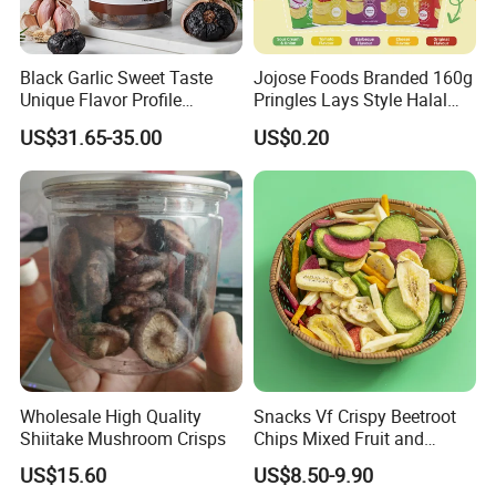
Black Garlic Sweet Taste
Jojose Foods Branded 160g
Packaging & Shipping
Unique Flavor Profile
Pringles Lays Style Halal
Offering Health Benefits
Snacks OEM ODM Potato
US$31.65-35.00
US$0.20
Chips
Wholesale High Quality
Snacks Vf Crispy Beetroot
Shiitake Mushroom Crisps
Chips Mixed Fruit and
Vegetable Crisps
US$15.60
US$8.50-9.90