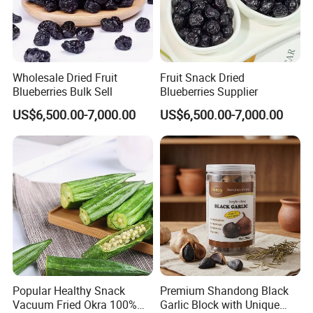
Wholesale Dried Fruit
Fruit Snack Dried
Blueberries Bulk Sell
Blueberries Supplier
US$6,500.00-7,000.00
US$6,500.00-7,000.00
Popular Healthy Snack
Premium Shandong Black
Vacuum Fried Okra 100%
Garlic Block with Unique