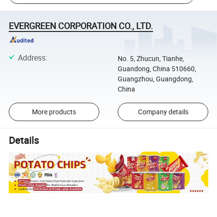
EVERGREEN CORPORATION CO., LTD.
Address
:
No. 5, Zhucun, Tianhe,
Guandong, China 510660,
Guangzhou, Guangdong,
China
More products
Company details
Details