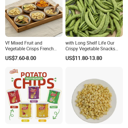
Vf Mixed Fruit and
with Long Shelf Life Our
Vegetable Crisps French
Crispy Vegetable Snacks
Fries Snacks
Peas Storage
US$7.60-8.00
US$11.80-13.80