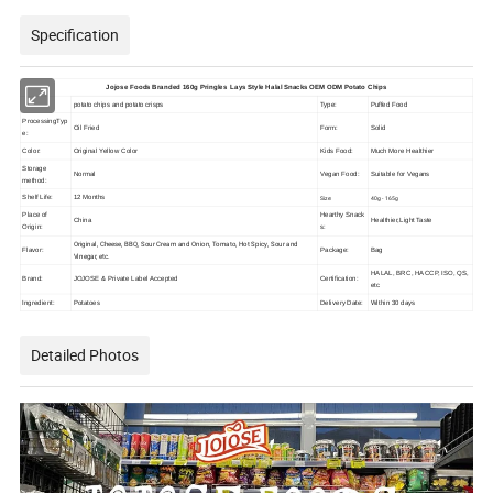
Specification
Jojose Foods Branded 160g Pringles Lays Style Halal Snacks OEM ODM Potato Chips
potato chips and potato crisps
Type:
Puffed Food
ProcessingTyp
Oil Fried
Form:
Solid
e:
Color:
Original Yellow Color
Kids Food:
Much More Healthier
Storage
Normal
Vegan Food:
Suitable for Vegans
method:
Shelf Life:
12 Months
Size:
40g - 165g
Place of
Hearthy Snack
China
Healthier,Light Taste
Origin:
s:
Original, Cheese, BBQ, Sour Cream and Onion, Tomato, Hot Spicy, Sour and
Flavor:
Package:
Bag
Vinegar, etc.
HALAL, BRC, HACCP, ISO, QS,
Brand:
JOJOSE & Private Label Accepted
Certification:
etc
Ingredient:
Potatoes
Delivery Date:
Within 30 days
Detailed Photos