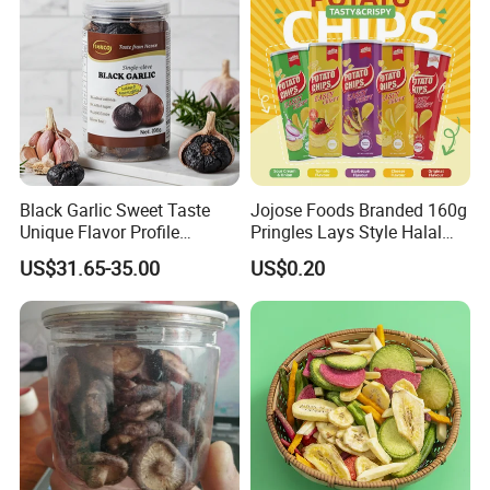
Black Garlic Sweet Taste
Jojose Foods Branded 160g
Unique Flavor Profile
Pringles Lays Style Halal
Offering Health Benefits
Snacks OEM ODM Potato
US$31.65-35.00
US$0.20
Chips