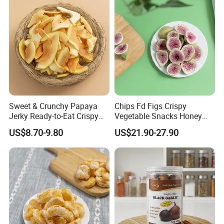
Sweet & Crunchy Papaya
Chips Fd Figs Crispy
Jerky Ready-to-Eat Crispy
Vegetable Snacks Honey
Dried Fruit Casual Snack,
French Fries
US$8.70-9.80
US$21.90-27.90
Sold Directly by Factory
Non-High-Temperature Fried