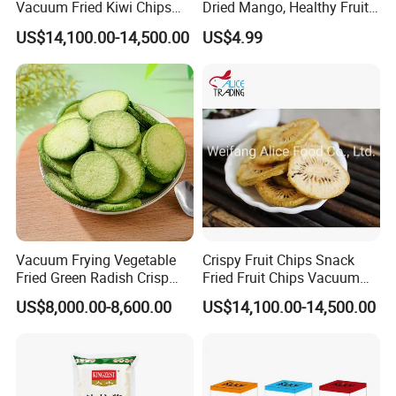
Vacuum Fried Kiwi Chips
Dried Mango, Healthy Fruit
Fried Kiwi
Snack No Additives
US$14,100.00-14,500.00
US$4.99
Vacuum Frying Vegetable
Crispy Fruit Chips Snack
Fried Green Radish Crisp
Fried Fruit Chips Vacuum
Fruit and Vegetable Crisp
Fried Kiwi
US$8,000.00-8,600.00
US$14,100.00-14,500.00