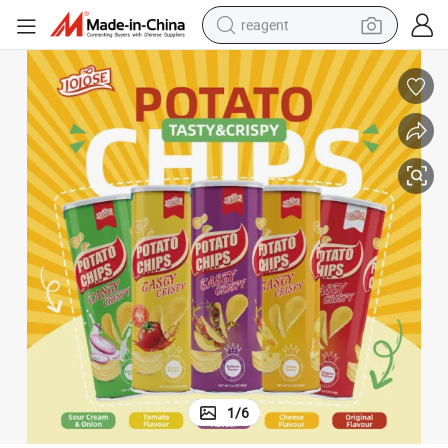
reagent
earbud
electric bike
tshirt
electric scooter
weight loss capsule
container house
sport shoe
1
/
6