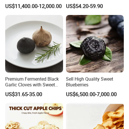
Natural No Sugar Added
Sweet Flavor
US$11,400.00-12,000.00
US$54.20-59.90
Okra
Premium Fermented Black
Sell High Quality Sweet
Garlic Cloves with Sweet
Blueberries
Flavor
US$31.65-35.00
US$6,500.00-7,000.00