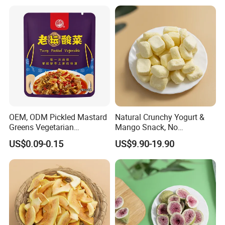
OEM, ODM Pickled Mastard
Natural Crunchy Yogurt &
Greens Vegetarian
Mango Snack, No
Wholesale
Refrigeration Needed!
US$0.09-0.15
US$9.90-19.90
To better ensure the safety & freshness of the
goods, professional, environmentally friendly,
convenient and efficient packaging services,
export standard packing goods for long-term