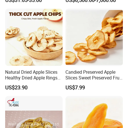
US$31.65-35.00
US$6,500.00-7,000.00
Natural Dried Apple Slices
Candied Preserved Apple
Healthy Dried Apple Rings
Slices Sweet Preserved Fruit
Fruit Snack
Snack
US$23.90
US$7.99