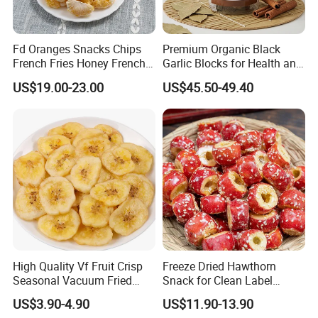
Fd Oranges Snacks Chips
Premium Organic Black
French Fries Honey French
Garlic Blocks for Health and
Fries
Flavor
US$19.00-23.00
US$45.50-49.40
High Quality Vf Fruit Crisp
Freeze Dried Hawthorn
Seasonal Vacuum Fried
Snack for Clean Label
Sweet Banana Slice Chip
Brands
US$3.90-4.90
US$11.90-13.90